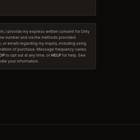
rm, I provide my express written consent for Dirty
one number and via the methods provided
 or email) regarding my inquiry, including using
ndition of purchase. Message frequency varies.
OP
to opt out at any time, or
HELP
for help. See
dle your information.