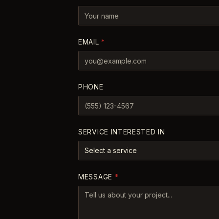
EMAIL
*
PHONE
SERVICE INTERESTED IN
Select a service
MESSAGE
*