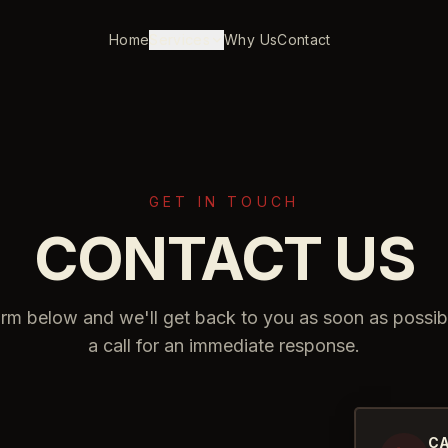
Home
Services
Why Us
Contact
GET IN TOUCH
CONTACT US
form below and we'll get back to you as soon as possib
a call for an immediate response.
CA