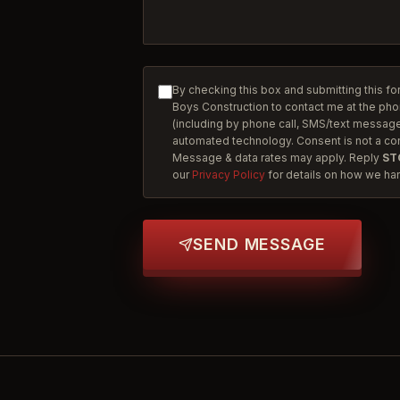
By checking this box and submitting this fo
Boys Construction to contact me at the ph
(including by phone call, SMS/text message,
automated technology. Consent is not a co
Message & data rates may apply. Reply
ST
our
Privacy Policy
for details on how we han
SEND MESSAGE