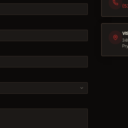
(5
VI
34
Pr