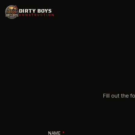
DIRTY BOYS
CONSTRUCTION
Fill out the 
NAME
*