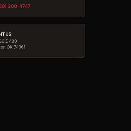
39) 200-4747
SIT US
86 E 480
yor
,
OK
74361