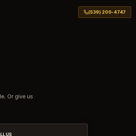
(539) 200-4747
le. Or give us
LL US