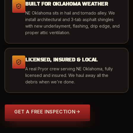
BUILT FOR OKLAHOMA WEATHER
NE Oklahoma sits in hail and tornado alley. We
install architectural and 3-tab asphalt shingles
with new underlayment, flashing, drip edge, and
proper attic ventilation.
LICENSED, INSURED & LOCAL
A real Pryor crew serving NE Oklahoma, fully
licensed and insured. We haul away all the
debris when we're done.
GET A FREE INSPECTION