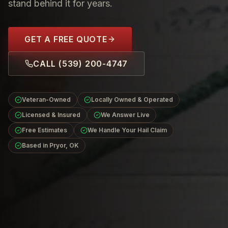
stand behind it for years.
GET A FREE QUOTE
CALL
(539) 200-4747
Veteran-Owned
Locally Owned & Operated
Licensed & Insured
We Answer Live
Free Estimates
We Handle Your Hail Claim
Based in Pryor, OK