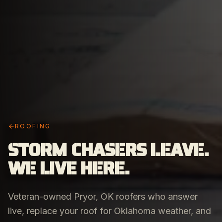
ROOFING
STORM CHASERS LEAVE.
WE LIVE HERE.
Veteran-owned Pryor, OK roofers who answer
live, replace your roof for Oklahoma weather, and