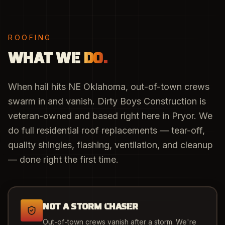
ROOFING
WHAT WE
DO.
When hail hits NE Oklahoma, out-of-town crews
swarm in and vanish. Dirty Boys Construction is
veteran-owned and based right here in Pryor. We
do full residential roof replacements — tear-off,
quality shingles, flashing, ventilation, and cleanup
— done right the first time.
NOT A STORM CHASER
Out-of-town crews vanish after a storm. We're