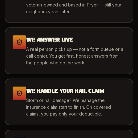
veteran-owned and based in Pryor — still your
neighbors years later.
WE ANSWER LIVE
A real person picks up — not a form queue or a
call center. You get fast, honest answers from
the people who do the work.
WE HANDLE YOUR HAIL CLAIM
Storm or hail damage? We manage the
insurance claim start to finish. On covered
claims, you pay only your deductible.